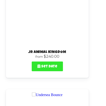
Jr ANIMAL KINGDOM
$240.00
from
Set Date