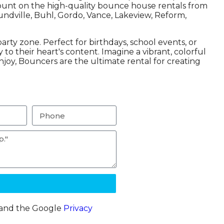
d count on the high-quality bounce house rentals from
undville, Buhl, Gordo, Vance, Lakeview, Reform,
rty zone. Perfect for birthdays, school events, or
o their heart's content. Imagine a vibrant, colorful
njoy, Bouncers are the ultimate rental for creating
A and the Google
Privacy