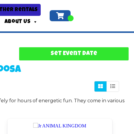
ther Rentals
About Us
Set Event Date
oosa
fely for hours of energetic fun. They come in various