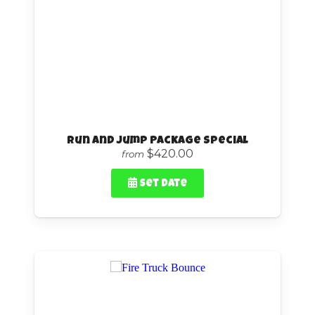
Run and Jump Package Special
$420.00
from
Set Date