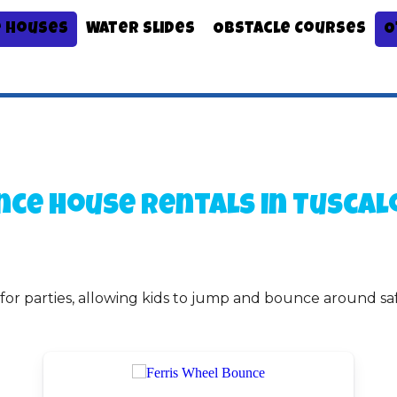
 Houses
Water Slides
Obstacle Courses
O
nce House Rentals
in Tuscal
 for parties, allowing kids to jump and bounce around sa