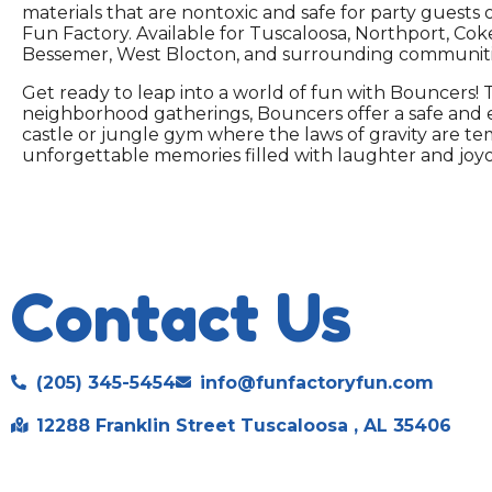
materials that are nontoxic and safe for party guests 
Fun Factory. Available for Tuscaloosa, Northport, Cok
Bessemer, West Blocton, and surrounding communiti
Get ready to leap into a world of fun with Bouncers! T
neighborhood gatherings, Bouncers offer a safe and ex
castle or jungle gym where the laws of gravity are te
unforgettable memories filled with laughter and joyou
Contact Us
(205) 345-5454
info@funfactoryfun.com
12288 Franklin Street Tuscaloosa , AL 35406