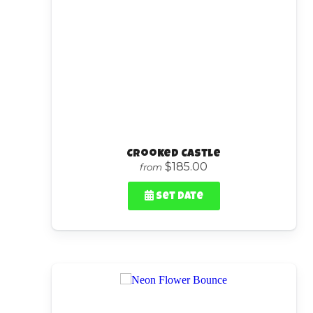
Crooked Castle
$185.00
from
Set Date