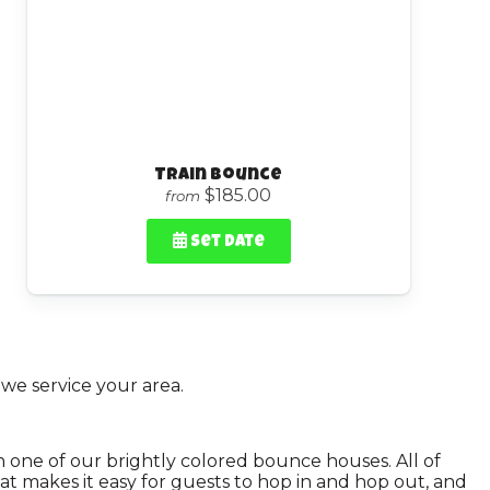
Train Bounce
$185.00
from
Set Date
we service your area.
on one of our brightly colored bounce houses. All of
hat makes it easy for guests to hop in and hop out, and