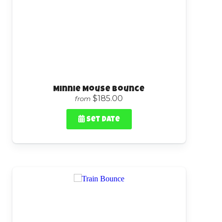
Minnie Mouse Bounce
$185.00
from
Set Date