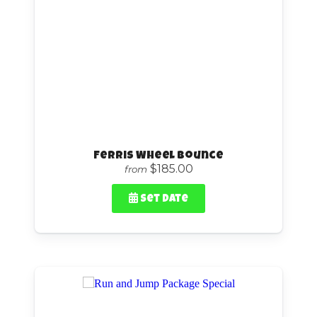
Ferris Wheel Bounce
$185.00
from
Set Date