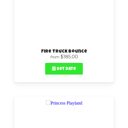
Fire Truck Bounce
$185.00
from
Set Date