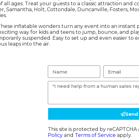
of all ages. Treat your guests to a classic attraction an
er, Samantha, Holt, Cottondale, Duncanville, Fosters, Mo
es.
hese inflatable wonders turn any event into an instant pa
citing way for kids and teens to jump, bounce, and play t
mporarily suspended. Easy to set up and even easier to e
s leaps into the air.
Send
This site is protected by reCAPTCH
Policy
and
Terms of Service
apply.