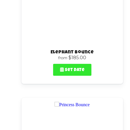
Elephant Bounce
$185.00
from
Set Date