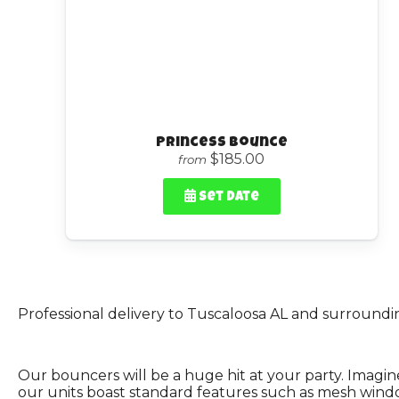
Princess Bounce
$185.00
from
Set Date
Professional delivery to
Tuscaloosa AL
and surrounding
Our bouncers will be a huge hit at your party. Imagine
our units boast standard features such as mesh windows