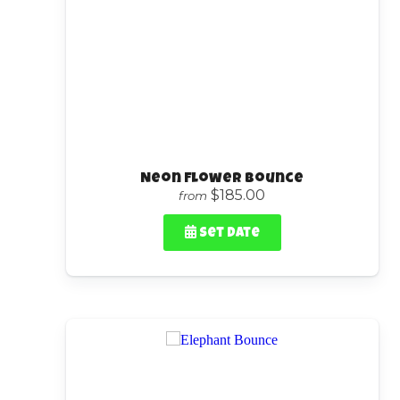
Neon Flower Bounce
$185.00
from
Set Date