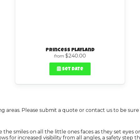
Princess Playland
$240.00
from
Set Date
 areas. Please submit a quote or contact us to be sure 
 the smiles on all the little ones faces as they set eyes 
 for increased visibility from all angles, a safety step t