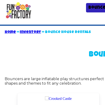
Bounce
Home
»
Inventory
»
Bounce House Rentals
Bou
Bouncers are large inflatable play structures perfect
shapes and themes to fit any celebration.