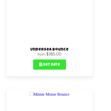
Undersea Bounce
$185.00
from
Set Date