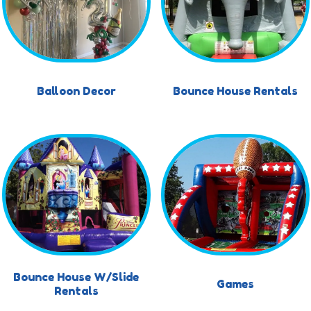
Balloon Decor
Bounce House Rentals
Bounce House W/Slide
Games
Rentals