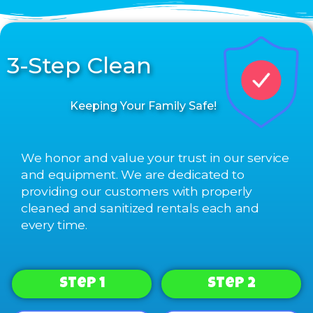
3-Step Clean
Keeping Your Family Safe!
We honor and value your trust in our service
and equipment. We are dedicated to
providing our customers with properly
cleaned and sanitized rentals each and
every time.
Step 1
Step 2