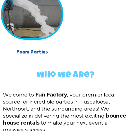
Foam Parties
who we are?
Welcome to
Fun Factory
, your premier local
source for incredible parties in Tuscaloosa,
Northport, and the surrounding areas! We
specialize in delivering the most exciting
bounce
house rentals
to make your next event a
massive success.