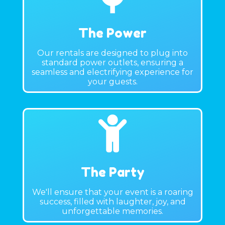
The Power
Our rentals are designed to plug into
standard power outlets, ensuring a
seamless and electrifying experience for
your guests.
The Party
We'll ensure that your event is a roaring
success, filled with laughter, joy, and
unforgettable memories.