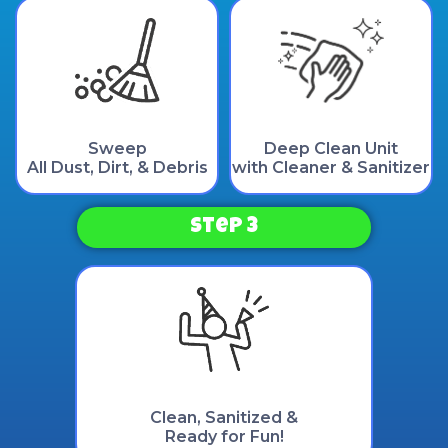
Sweep
Deep Clean Unit
All Dust, Dirt, & Debris
with Cleaner & Sanitizer
Step 3
Clean, Sanitized &
Ready for Fun!