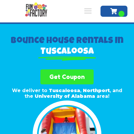
Bounce House Rentals In
Tuscaloosa
Get Coupon
We deliver to
Tuscaloosa
,
Northport
, and
the
University of Alabama
area!