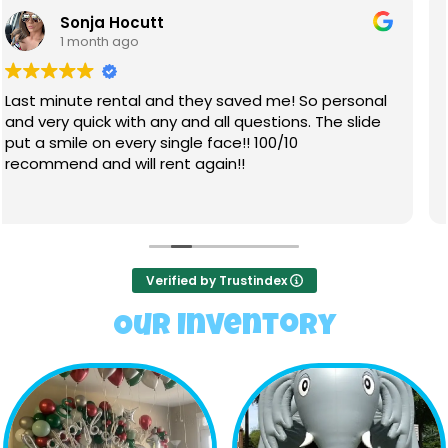
Lizzy Sutton
1 month ago
Very friendly staff through the process, from
booking, to set and take down. We rented two
inflatables. They were very clean, no sun fade. All
the kids had a blast on them, especially the water
slide.
Read more
Verified by Trustindex
Our Inventory