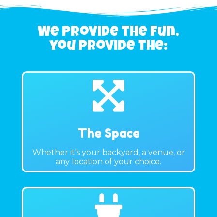
We Provide the fun.
you provide the:
The Space
Whether it's your backyard, a venue, or
any location of your choice.