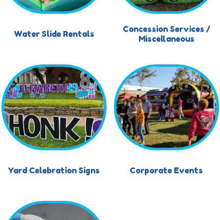
Concession Services /
Water Slide Rentals
Miscellaneous
Yard Celebration Signs
Corporate Events