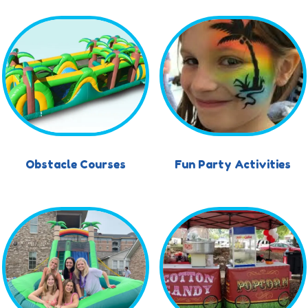
Obstacle Courses
Fun Party Activities