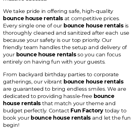
We take pride in offering safe, high-quality
bounce house rentals
at competitive prices.
Every single one of our
bounce house rentals
is
thoroughly cleaned and sanitized after each use
because your safety is our top priority. Our
friendly team handles the setup and delivery of
your
bounce house rentals
so you can focus
entirely on having fun with your guests.
From backyard birthday parties to corporate
gatherings, our vibrant
bounce house rentals
are guaranteed to bring endless smiles. We are
dedicated to providing hassle-free
bounce
house rentals
that match your theme and
budget perfectly. Contact
Fun Factory
today to
book your
bounce house rentals
and let the fun
begin!