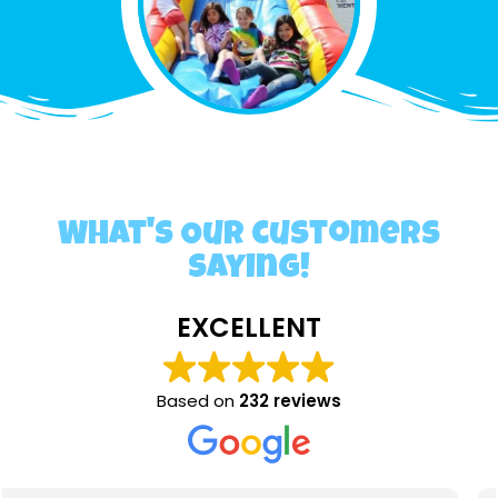
What's Our customers
saying!
EXCELLENT
Based on
232 reviews