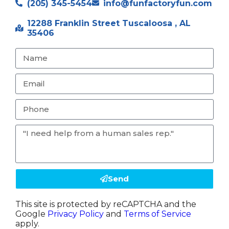
(205) 345-5454
info@funfactoryfun.com
12288 Franklin Street Tuscaloosa , AL
35406
Send
This site is protected by reCAPTCHA and the
Google
Privacy Policy
and
Terms of Service
apply.