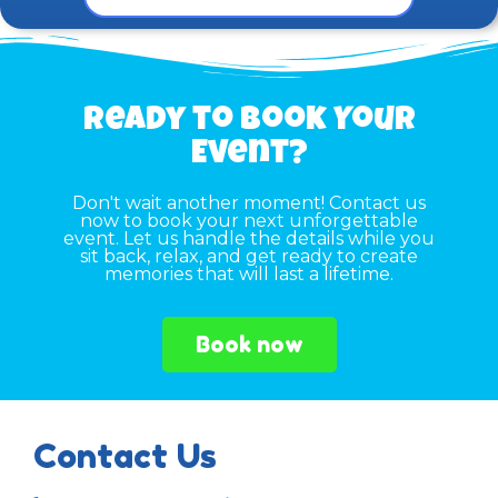
Ready to Book Your
Event?
Don't wait another moment! Contact us
now to book your next unforgettable
event. Let us handle the details while you
sit back, relax, and get ready to create
memories that will last a lifetime.
Book now
Contact Us