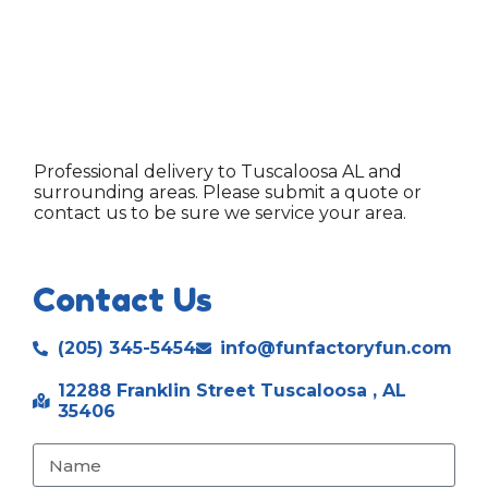
Professional delivery to
Tuscaloosa AL
and
surrounding areas. Please submit a quote or
contact us to be sure we service your area.
Contact Us
(205) 345-5454
info@funfactoryfun.com
12288 Franklin Street Tuscaloosa , AL
35406