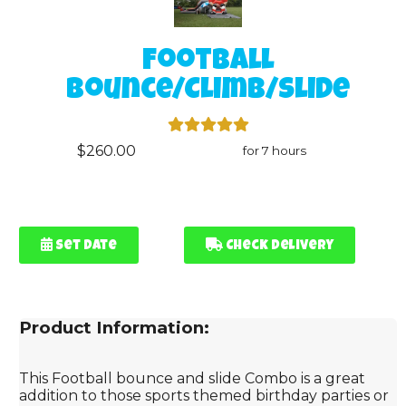
Football
Bounce/Climb/Slide
$260.00
for 7 hours
Set Date
Check Delivery
Product Information:
This Football bounce and slide Combo is a great
addition to those sports themed birthday parties or