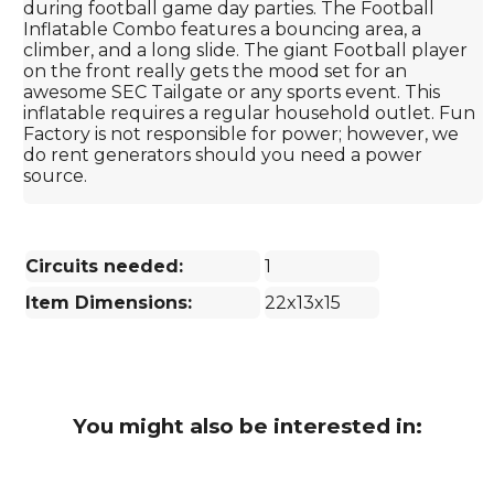
during football game day parties. The Football
Inflatable Combo features a bouncing area, a
climber, and a long slide. The giant Football player
on the front really gets the mood set for an
awesome SEC Tailgate or any sports event. This
inflatable requires a regular household outlet. Fun
Factory is not responsible for power; however, we
do rent generators should you need a power
source.
Circuits needed:
1
Item Dimensions:
22x13x15
You might also be interested in: