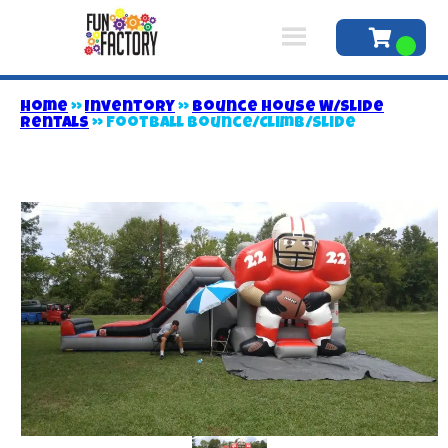
Home
»
Inventory
»
Bounce House W/Slide
Rentals
»
Football Bounce/Climb/Slide