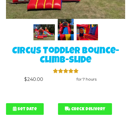
Circus Toddler Bounce-
Climb-Slide
$240.00
for 7 hours
Set Date
Check Delivery