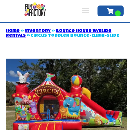
Home
»
Inventory
»
Bounce House W/Slide
Rentals
»
Circus Toddler Bounce-Climb-Slide