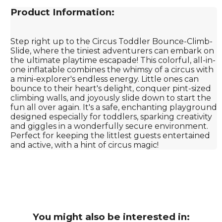
Product Information:
Step right up to the Circus Toddler Bounce-Climb-
Slide, where the tiniest adventurers can embark on
the ultimate playtime escapade! This colorful, all-in-
one inflatable combines the whimsy of a circus with
a mini-explorer's endless energy. Little ones can
bounce to their heart's delight, conquer pint-sized
climbing walls, and joyously slide down to start the
fun all over again. It's a safe, enchanting playground
designed especially for toddlers, sparking creativity
and giggles in a wonderfully secure environment.
Perfect for keeping the littlest guests entertained
and active, with a hint of circus magic!
You might also be interested in: