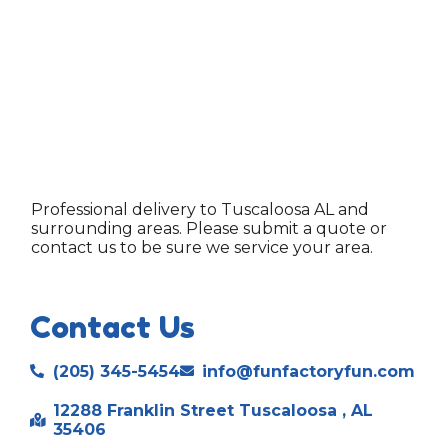
Professional delivery to
Tuscaloosa AL
and
surrounding areas. Please submit a quote or
contact us to be sure we service your area.
Contact Us
(205) 345-5454
info@funfactoryfun.com
12288 Franklin Street Tuscaloosa , AL
35406