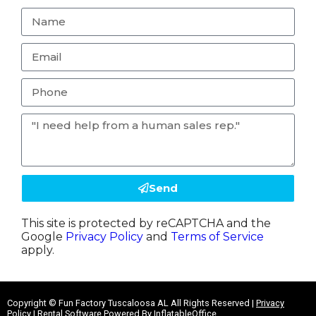
Send
This site is protected by reCAPTCHA and the
Google
Privacy Policy
and
Terms of Service
apply.
Copyright ©
Fun Factory Tuscaloosa AL
All Rights Reserved |
Privacy
Policy
| Rental Software Powered By
InflatableOffice