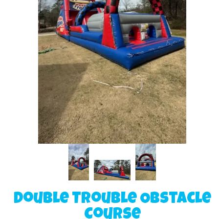
Double Trouble Obstacle
Course