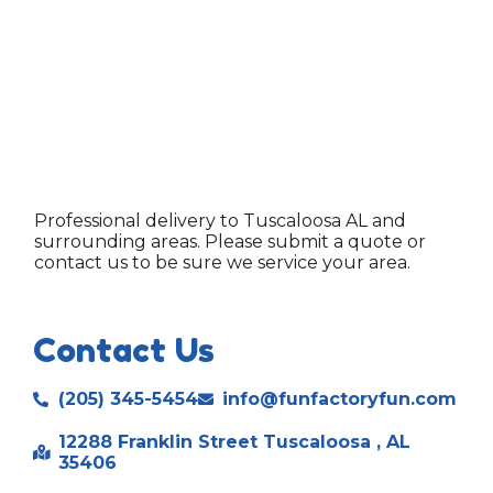
Professional delivery to
Tuscaloosa AL
and
surrounding areas. Please submit a quote or
contact us to be sure we service your area.
Contact Us
(205) 345-5454
info@funfactoryfun.com
12288 Franklin Street Tuscaloosa , AL
35406