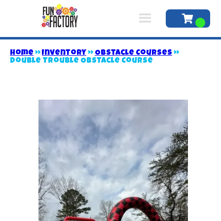
Home
»
Inventory
»
Obstacle Courses
»
Double Trouble Obstacle Course