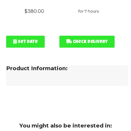
$380.00
for 7 hours
Set Date
Check Delivery
Product Information:
You might also be interested in: