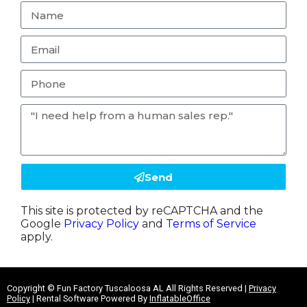
Send
This site is protected by reCAPTCHA and the
Google
Privacy Policy
and
Terms of Service
apply.
Copyright ©
Fun Factory Tuscaloosa AL
All Rights Reserved |
Privacy
Policy
| Rental Software Powered By
InflatableOffice