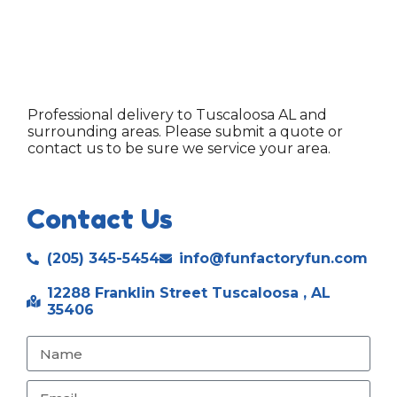
Professional delivery to
Tuscaloosa AL
and
surrounding areas. Please submit a quote or
contact us to be sure we service your area.
Contact Us
(205) 345-5454
info@funfactoryfun.com
12288 Franklin Street Tuscaloosa , AL
35406