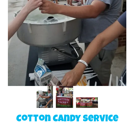
Cotton Candy Service