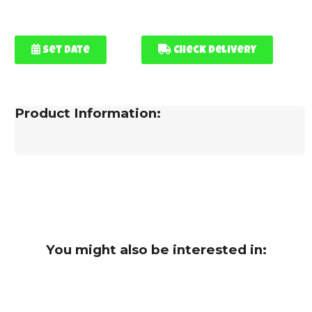
Set Date
Check Delivery
Product Information:
You might also be interested in: