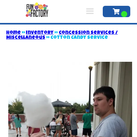
Home
»
Inventory
»
Concession Services /
Miscellaneous
»
Cotton Candy Service